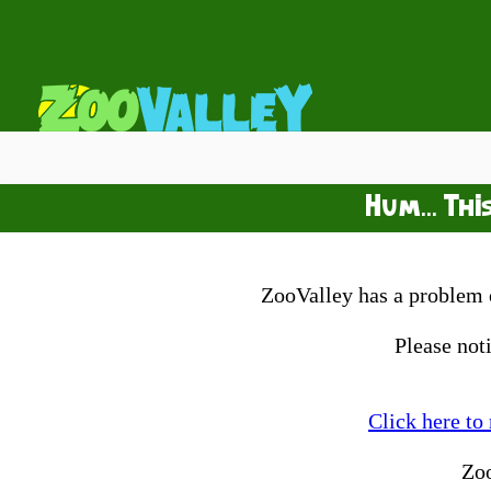
Hum... Thi
ZooValley has a problem o
Please not
Click here to
Zo