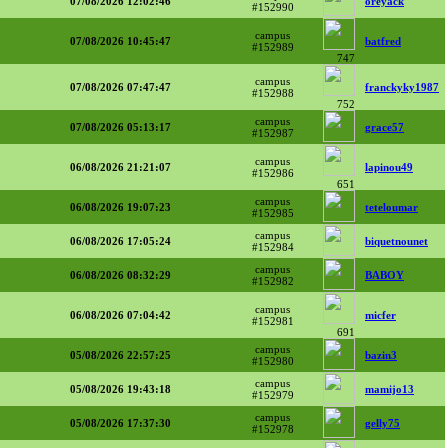
07/08/2026 12:02:46
oreyack
#152990
campus
07/08/2026 10:45:47
batfred
#152989
747
campus
07/08/2026 07:47:47
franckyky1987
#152988
752
campus
07/08/2026 05:13:17
grace57
#152987
campus
06/08/2026 21:21:07
lapinou49
#152986
651
campus
06/08/2026 19:07:23
teteloumar
#152985
campus
06/08/2026 17:05:24
biquetnounet
#152984
campus
06/08/2026 08:32:29
BABOY
#152982
campus
06/08/2026 07:04:42
micfer
#152981
691
campus
05/08/2026 22:57:25
bazin3
#152980
campus
05/08/2026 19:43:18
mamijo13
#152979
campus
05/08/2026 17:37:30
gelly75
#152978