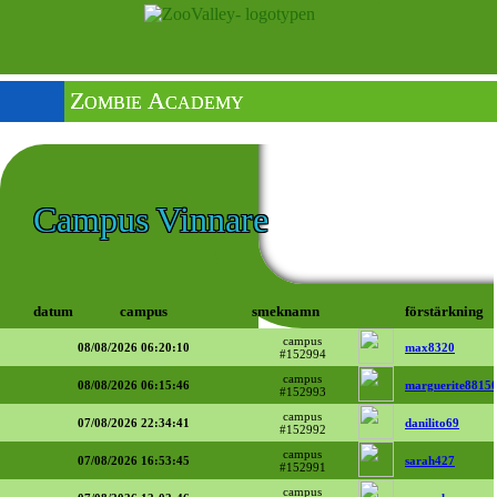
Zombie Academy
Campus Vinnare
datum
campus
smeknamn
förstärkning
campus
08/08/2026 06:20:10
max8320
#152994
campus
08/08/2026 06:15:46
marguerite8815
#152993
campus
07/08/2026 22:34:41
danilito69
#152992
campus
07/08/2026 16:53:45
sarah427
#152991
campus